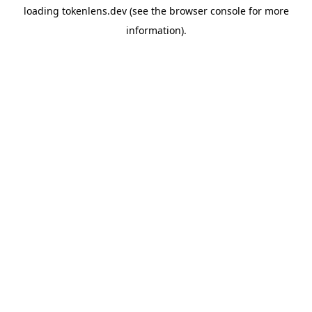
loading
tokenlens.dev
(see the
browser console
for more
information).