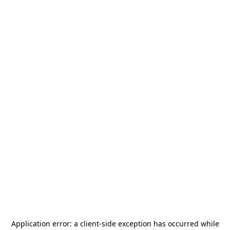
Application error: a
client
-side exception has occurred while