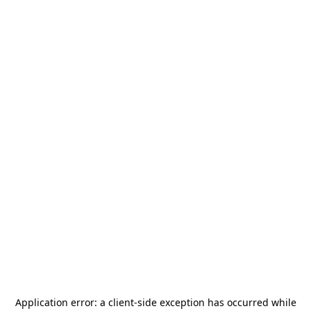
Application error: a
client
-side exception has occurred while