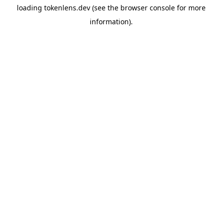
loading
tokenlens.dev
(see the
browser console
for more
information).