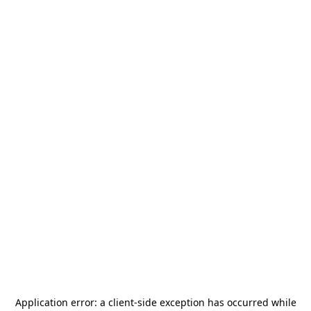
Application error: a
client
-side exception has occurred while