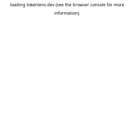
loading
tokenlens.dev
(see the
browser console
for more
information).